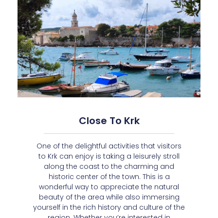
Close To Krk
One of the delightful activities that visitors
to Krk can enjoy is taking a leisurely stroll
along the coast to the charming and
historic center of the town. This is a
wonderful way to appreciate the natural
beauty of the area while also immersing
yourself in the rich history and culture of the
region. Whether you’re interested in