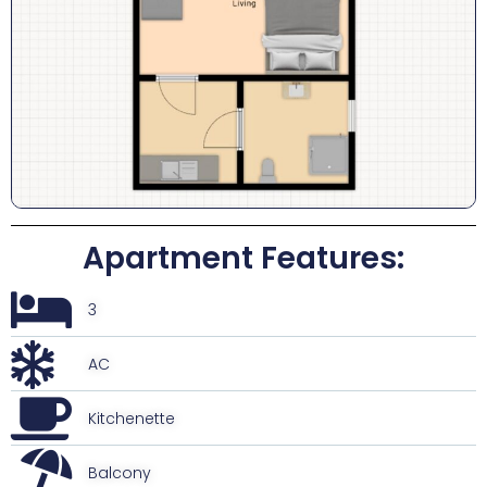
Apartment Features:
3
AC
Kitchenette
Balcony