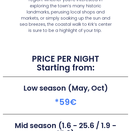
exploring the town’s many historic
landmarks, perusing local shops and
markets, or simply soaking up the sun and
sea breezes, the coastal walk to Krk’s center
is sure to be a highlight of your trip.
PRICE PER NIGHT
Starting from:
Low season (May, Oct)
*
59
€
Mid season (1.6 - 25.6 / 1.9 -