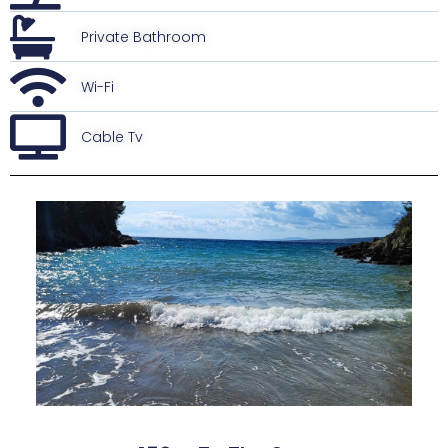
Private Bathroom
Wi-Fi
Cable Tv