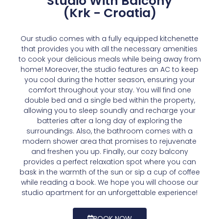
Studio With Balcony
(Krk - Croatia)
Our studio comes with a fully equipped kitchenette
that provides you with all the necessary amenities
to cook your delicious meals while being away from
home! Moreover, the studio features an AC to keep
you cool during the hotter season, ensuring your
comfort throughout your stay. You will find one
double bed and a single bed within the property,
allowing you to sleep soundly and recharge your
batteries after a long day of exploring the
surroundings. Also, the bathroom comes with a
modern shower area that promises to rejuvenate
and freshen you up. Finally, our cozy balcony
provides a perfect relaxation spot where you can
bask in the warmth of the sun or sip a cup of coffee
while reading a book. We hope you will choose our
studio apartment for an unforgettable experience!
BOOK NOW