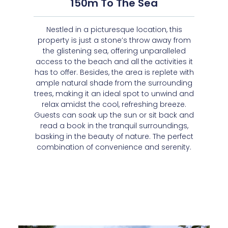
150m To The Sea
Nestled in a picturesque location, this
property is just a stone’s throw away from
the glistening sea, offering unparalleled
access to the beach and all the activities it
has to offer. Besides, the area is replete with
ample natural shade from the surrounding
trees, making it an ideal spot to unwind and
relax amidst the cool, refreshing breeze.
Guests can soak up the sun or sit back and
read a book in the tranquil surroundings,
basking in the beauty of nature. The perfect
combination of convenience and serenity.