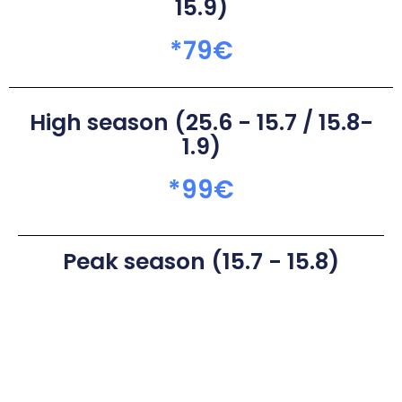
15.9)
*
79
€
High season (25.6 - 15.7 / 15.8-
1.9)
*
99
€
Peak season (15.7 - 15.8)
*
109
€
* Seasonal and weekly stay discounts available. Book for a free
quote.